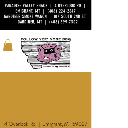
PARADISE VALLEY SHACK | 4 OVERLOOK RD |
EMIGRANT, MT |
(406) 224-2847
GARDINER SMOKE WAGON | 107 SOUTH 2ND ST
| GARDINER, MT |
(406) 599-7302
FOLLOW YER' NOSE WORLD
HEADQUARTERS
EMIGRANT
4 Overlook Rd. | Emigrant, MT 59027