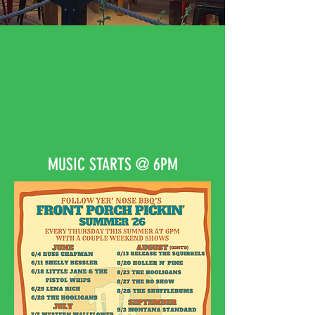
BBQ, MUSIC, BEER,
PARADISE VALLEY…
​ AH MAN! SHUT YO MOUF
WE GONNA HAVE A GOOD
TIME!
MUSIC STARTS @ 6PM