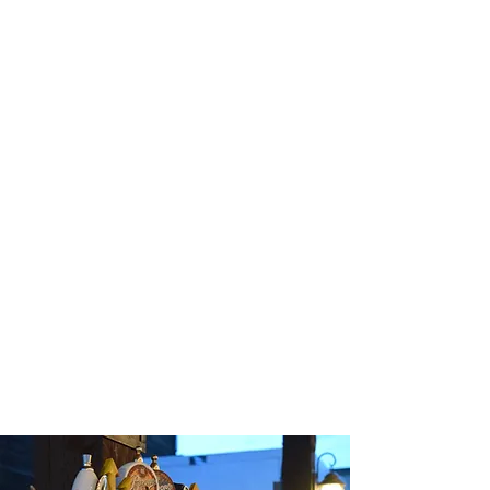
place to eat your Q!
We boast bad-ass BBQ, the coldest Beer, and
one of the best views of Emigrant Peak. Come
and enjoy the meal, or meals your team will talk
about as one of the most wonderful experiences
they had in Paradise Valley! Bring the boys,
bring the girls, bring the family! Our music is
always free. Our jokes are always bad and the
BBQ will have you singing Georgia praises all
night long. Our original location has a rich and
fun history, check out
Our Story
to read more
about our journey.