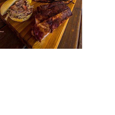
Follow Yer' Nose World Headquarters is located
just off Highway 89 South, halfway between
Livingston and the Gardiner entrance to
Yellowstone National Park. Turn west off of
Highway 89 S in Emigrant and drive strait 100
yards! ​We are on the patio at the Wildflower
Bakery so if it's raining, the bakery is a cozy