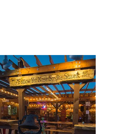
GROWLERS!!!
If you want to take yer' food home and have tap
beer with your BBQ, bring your growler (or buy
one with our saweeet logo on it), fill it with your
favorite Montana beer, and enjoy your evening!