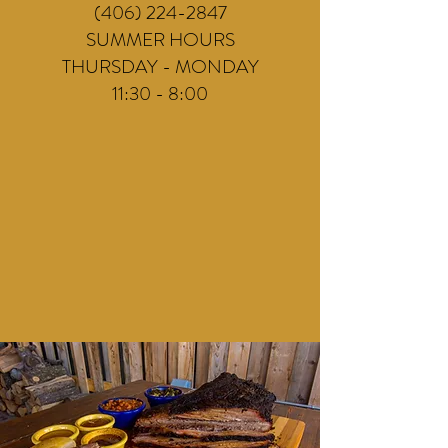
(406) 224-2847
SUMMER HOURS
THURSDAY - MONDAY
11:30 - 8:00