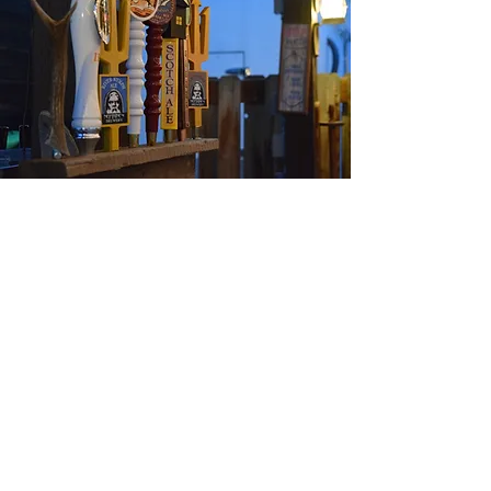
We have 8 beers on tap at 2 separate serving
locations.
Plus lots of Montana canned beer and hard to
find 22 oz. specialty beers.